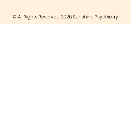
© All Rights Reserved 2026 Sunshine Psychiatry