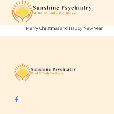
Merry Christmas and Happy New Year