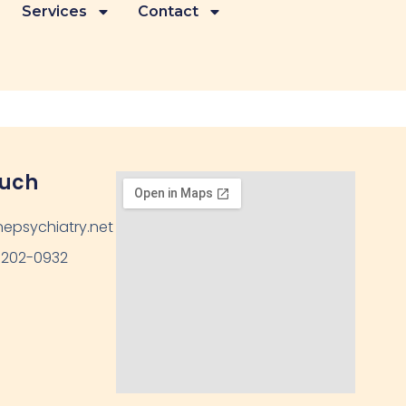
Services
Contact
ouch
epsychiatry.net
 202-0932