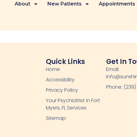
About
New Patients
Appointments
Quick Links
Get In T
Home
Email:
info@sunshin
Accessibility
Phone: (239)
Privacy Policy
Your Psychiatrist in Fort
Myers, FL Services
Sitemap