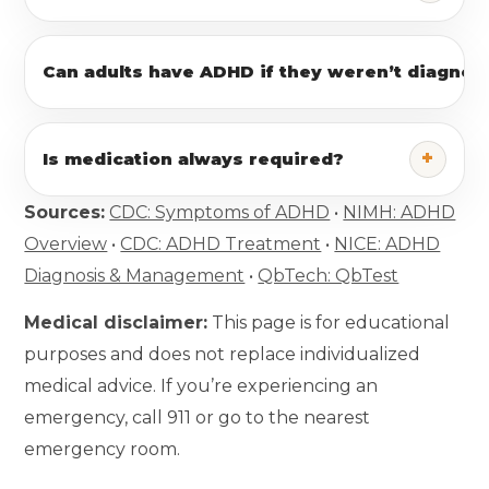
Can adults have ADHD if they weren’t diagnose
+
Is medication always required?
Sources:
CDC: Symptoms of ADHD
•
NIMH: ADHD
Overview
•
CDC: ADHD Treatment
•
NICE: ADHD
Diagnosis & Management
•
QbTech: QbTest
Medical disclaimer:
This page is for educational
purposes and does not replace individualized
medical advice. If you’re experiencing an
emergency, call 911 or go to the nearest
emergency room.