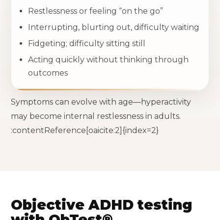
Restlessness or feeling “on the go”
Interrupting, blurting out, difficulty waiting
Fidgeting; difficulty sitting still
Acting quickly without thinking through
outcomes
Symptoms can evolve with age—hyperactivity
may become internal restlessness in adults.
:contentReference[oaicite:2]{index=2}
Objective ADHD testing
with QbTest®