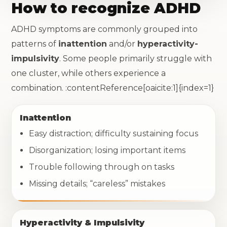
How to recognize ADHD
ADHD symptoms are commonly grouped into
patterns of
inattention
and/or
hyperactivity-
impulsivity
. Some people primarily struggle with
one cluster, while others experience a
combination. :contentReference[oaicite:1]{index=1}
Inattention
Easy distraction; difficulty sustaining focus
Disorganization; losing important items
Trouble following through on tasks
Missing details; “careless” mistakes
Hyperactivity & Impulsivity