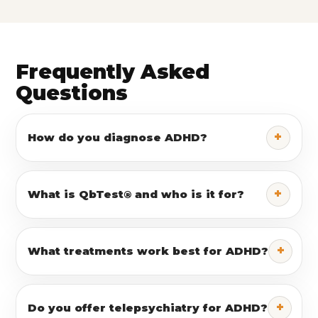
Frequently Asked
Questions
+
How do you diagnose ADHD?
+
What is QbTest® and who is it for?
+
What treatments work best for ADHD?
+
Do you offer telepsychiatry for ADHD?