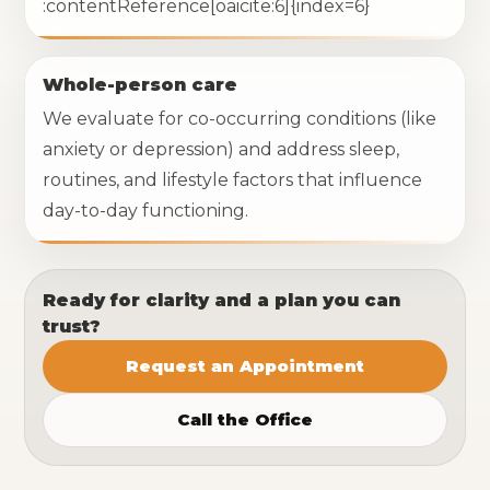
:contentReference[oaicite:6]{index=6}
Whole-person care
We evaluate for co-occurring conditions (like
anxiety or depression) and address sleep,
routines, and lifestyle factors that influence
day-to-day functioning.
Ready for clarity and a plan you can
trust?
Request an Appointment
Call the Office