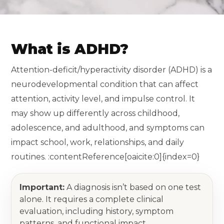
What is ADHD?
Attention-deficit/hyperactivity disorder (ADHD) is a
neurodevelopmental condition that can affect
attention, activity level, and impulse control. It
may show up differently across childhood,
adolescence, and adulthood, and symptoms can
impact school, work, relationships, and daily
routines. :contentReference[oaicite:0]{index=0}
Important:
A diagnosis isn’t based on one test
alone. It requires a complete clinical
evaluation, including history, symptom
patterns, and functional impact.