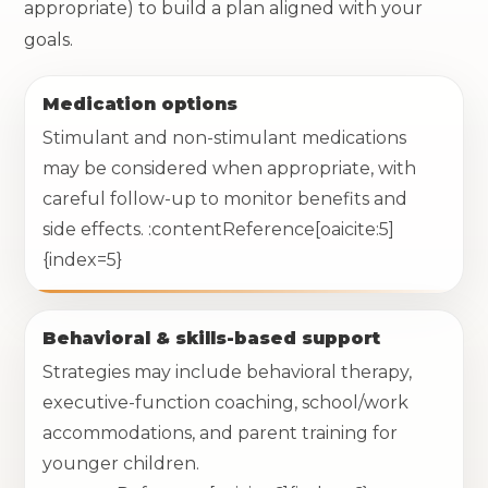
appropriate) to build a plan aligned with your
goals.
Medication options
Stimulant and non-stimulant medications
may be considered when appropriate, with
careful follow-up to monitor benefits and
side effects. :contentReference[oaicite:5]
{index=5}
Behavioral & skills-based support
Strategies may include behavioral therapy,
executive-function coaching, school/work
accommodations, and parent training for
younger children.