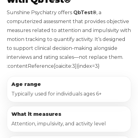
Sunshine Psychiatry offers
QbTest®
, a
computerized assessment that provides objective
measures related to attention and impulsivity with
motion tracking to quantify activity. It’s designed
to support clinical decision-making alongside
interviews and rating scales—not replace them.
:contentReference[oaicite:3]{index=3}
Age range
Typically used for individuals ages 6+
What it measures
Attention, impulsivity, and activity level