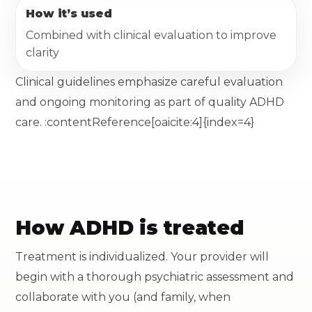
How it’s used
Combined with clinical evaluation to improve
clarity
Clinical guidelines emphasize careful evaluation
and ongoing monitoring as part of quality ADHD
care. :contentReference[oaicite:4]{index=4}
How ADHD is treated
Treatment is individualized. Your provider will
begin with a thorough psychiatric assessment and
collaborate with you (and family, when