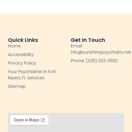
Quick Links
Get In Touch
Home
Email:
info@sunshinepsychiatry.net
Accessibility
Phone: (239) 202-0932
Privacy Policy
Your Psychiatrist in Fort
Myers, FL Services
Sitemap