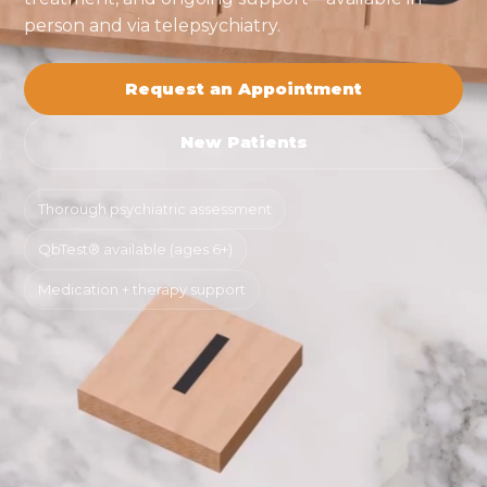
person and via telepsychiatry.
Request an Appointment
New Patients
Thorough psychiatric assessment
QbTest® available (ages 6+)
Medication + therapy support