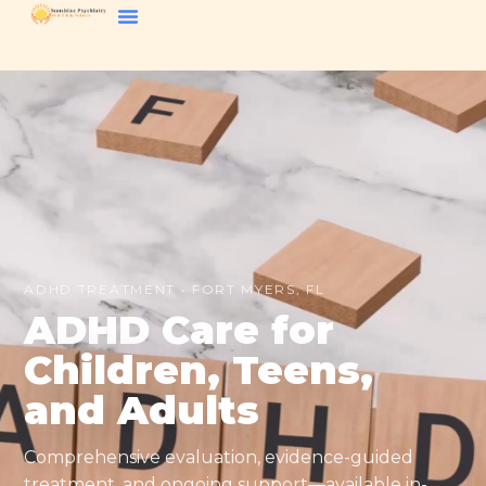
ADHD TREATMENT • FORT MYERS, FL
ADHD Care for
Children, Teens,
and Adults
Comprehensive evaluation, evidence-guided
treatment, and ongoing support—available in-