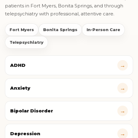
patients in Fort Myers, Bonita Springs, and through
telepsychiatry with professional, attentive care.
Fort Myers
Bonita Springs
In-Person Care
Telepsychiatry
→
ADHD
→
Anxiety
→
Bipolar Disorder
→
Depression