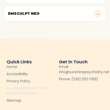
→
EMSCULPT NEO
Quick Links
Get In Touch
Home
Email:
info@sunshinepsychiatry.net
Accessibility
Phone: (239) 202-0932
Privacy Policy
Your Psychiatrist in Fort
Myers, FL Services
Sitemap