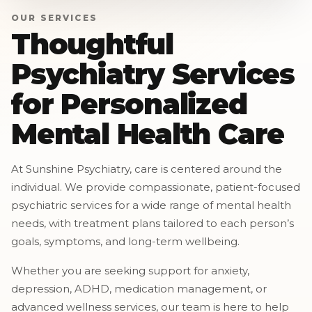
OUR SERVICES
Thoughtful
Psychiatry Services
for Personalized
Mental Health Care
At Sunshine Psychiatry, care is centered around the
individual. We provide compassionate, patient-focused
psychiatric services for a wide range of mental health
needs, with treatment plans tailored to each person’s
goals, symptoms, and long-term wellbeing.
Whether you are seeking support for anxiety,
depression, ADHD, medication management, or
advanced wellness services, our team is here to help