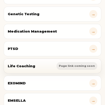
→
Genetic Testing
→
Medication Management
→
PTSD
Life Coaching
Page link coming soon
→
EXOMIND
→
EMSELLA